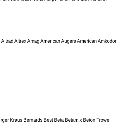
a
Altrad
Altrex
Amag
American Augers
American
Amkodor
rger Kraus
Bernards
Best
Beta
Betamix
Beton Trowel