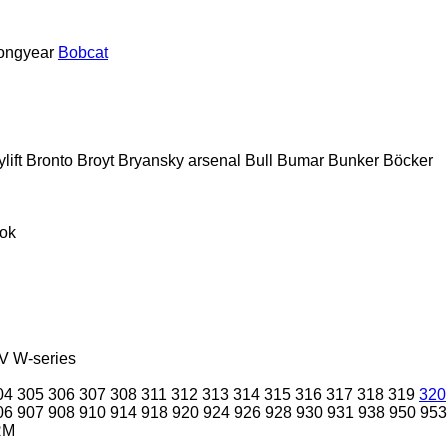
ongyear
Bobcat
lift
Bronto
Broyt
Bryansky arsenal
Bull
Bumar
Bunker
Böcker
ok
V
W-series
04
305
306
307
308
311
312
313
314
315
316
317
318
319
320
06
907
908
910
914
918
920
924
926
928
930
931
938
950
953
RM