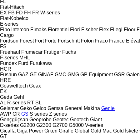
FL
Fiat-Hitachi
EX
FB
FD
FH
FR
W-series
Fiat-Kobelco
E-series
Fibo Intercon
Fimaks
Fiorentini
Fiori
Fischer
Flex
Fliegl
Floor
F
Cargo
Fordson
Forest
Fort
Forte
Fortschritt
Foton
Fraco
France Eléva
FS
Fruehauf
Frumecar
Frutiger
Fuchs
F-series
MHL
Fundex
Furd
Furukawa
HCR
Fushun
GAZ
GE
GINAF
GMC
GMG
GP Equipment
GSR
Galen
HRE
Geawelltech
Geax
EK
Geda
Gehl
AL
R-series
RT
SL
Geismar
Geko
Gelco
Gemsa
General Makina
Genie
AWP
GR
GS
S series
Z series
Gençgüçsan
Geoprobe
Geotec
Geotech
Giant
D-series
G2200
G2300
G2700
G5000
V-series
Gicalla
Giga Power
Giken
Giraffe
Global
Gold Mac
Gold İskele
GT