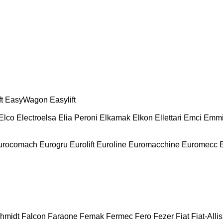
t
EasyWagon
Easylift
Elco
Electroelsa
Elia Peroni
Elkamak
Elkon
Ellettari
Emci
Emmi
urocomach
Eurogru
Eurolift
Euroline
Euromacchine
Euromecc
chmidt
Falcon
Faraone
Femak
Fermec
Fero
Fezer
Fiat
Fiat-Allis