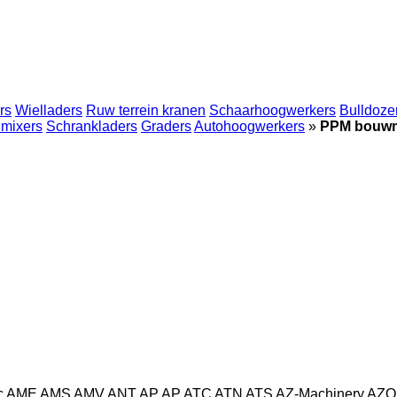
rs
Wielladers
Ruw terrein kranen
Schaarhoogwerkers
Bulldoze
mixers
Schrankladers
Graders
Autohoogwerkers
»
PPM bouw
c
AME
AMS
AMV
ANT
AP
AP
ATC
ATN
ATS
AZ-Machinery
AZO