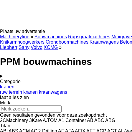
Plaats uw advertentie
Machineryline
»
Bouwmachines
Rupsgraafmachines
Minigrave
Knikarmhoogwerkers
Grondboormachines
Kraanwagens
Beton
Liebherr
Sany
Volvo
XCMG
»
PPM bouwmachines
Categorie
kranen
ruw terrein kranen
kraanwagens
laat alles zien
Merk
Geen resultaten gevonden voor deze zoekopdracht
2CMachinery
3Kare
A.TOM
A1 Container
AB
ABC
ABG
Titan
ABI
ABS
ACM
ACR Drilling
AF
AFA
AFIX
AFT
AGP
AGT
AL-Va