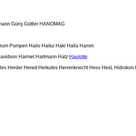
mann
Güriş
Güttler
HANOMAG
urum Pumpen
Hailo
Haitui
Haki
Halla
Hamm
Davidson
Harmet
Hartmann
Hatz
Haulotte
les
Herder
Hered
Herkules
Herrenknecht
Hess
HexL
Hidrokon