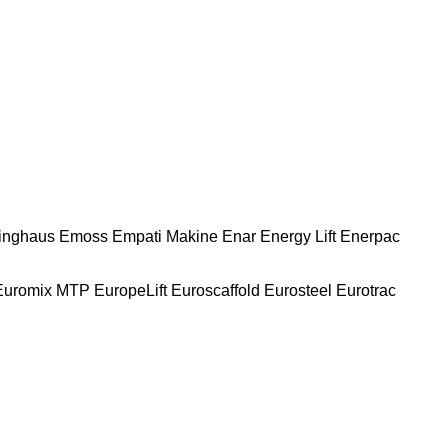
nghaus
Emoss
Empati Makine
Enar
Energy Lift
Enerpac
Euromix MTP
EuropeLift
Euroscaffold
Eurosteel
Eurotrac