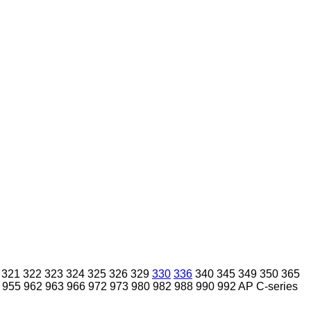
321
322
323
324
325
326
329
330
336
340
345
349
350
365
955
962
963
966
972
973
980
982
988
990
992
AP
C-series