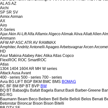
AL
AS
AZ
Aichi
SP
SR
SV
Aimix
Airman
AX
Airo
X-Series
Ajax
Akin
Al-Lift
Alfa
Alfamix
Algeco
Alimak
Aliva
Allatt
Allen
Al
Ammann
AFW
AP
ASC
ATR
AV
RAMMAX
Amphitec
Andritz
Antonelli
Apageo
Arbetsvagnar
Arcen
Arcome
HD
Asur Makina
Atabey
Atec
Atika
Atlas Copco
FlexiROC
ROC
SmartROC
Atlas
1304
1404
1604
AR
MH
W series
Attack
Ausa
Avant
400 - series
500 - series
700 - series
Avia
BG LIFT
BGP
BKM
BMC
BMS
BOMAG
BC
BF
BM
BP
BT
BVP
BW
BQ
BT
Babaoğlu
Bafalt
Bagela
Banut
Baoli
Barber-Greene
Bar
BG
RG
Baumann
Beam
Beco
Beiben
Bell
Belle
Belloli
Belos
Benati
B
Betonstar
Bironcar
Bison
Bison
Bitelli
BB
DTV
SF