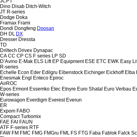
JCPT
Dino
Disab
Ditch-Witch
JT
R-series
Dodge
Doka
Framax
Frami
Dondi
Dongfeng
Doosan
DH
DL
DX
Dresser
Dressta
TD
Driltech
Drivex
Dynapac
CA
CC
CP
CS
F series
LP
SD
D’Avino
E-Mak
ELS Lift
EP Equipment
ESE
ETC
EWK
Easy Lif
R-series
Echelle
Econ
Eder
Edilgru
Eibenstock
Eichinger
Eickhoff
Elba
Enesmak
Engl
Enteco
Epiroc
AirROC
Epos
Ermont
Essemko
Etec
Etnyre
Euro Shatal
Euro Verbau
E
W-series
Eurowagon
Everdigm
Everest
Everun
ER
Expom
FABO
Compact
Turbomix
FAE
FAI
FAUN
ATF
F-series
RTF
FAW
FM
FMC
FMG
FMGru
FML
FS
FTG
Faba
Fablok
Falck S