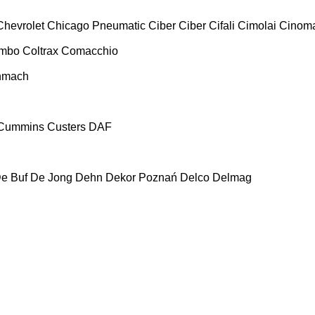
Chevrolet
Chicago Pneumatic
Ciber
Ciber
Cifali
Cimolai
Cinoma
ombo
Coltrax
Comacchio
nmach
Cummins
Custers
DAF
e Buf
De Jong
Dehn
Dekor Poznań
Delco
Delmag