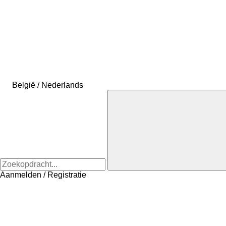
België / Nederlands
Aanmelden / Registratie