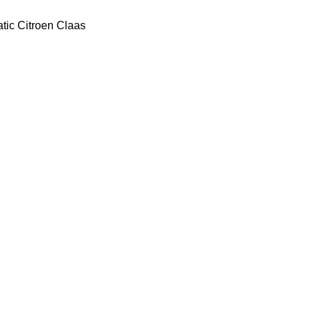
tic
Citroen
Claas