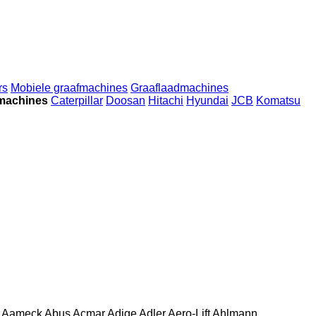
rs
Mobiele graafmachines
Graaflaadmachines
machines
Caterpillar
Doosan
Hitachi
Hyundai
JCB
Komatsu
Aameck
Abus
Acmar
Adige
Adler
Aero-Lift
Ahlmann