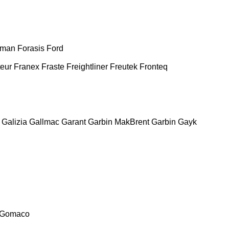
man
Forasis
Ford
teur
Franex
Fraste
Freightliner
Freutek
Fronteq
Galizia
Gallmac
Garant
Garbin MakBrent
Garbin
Gayk
Gomaco