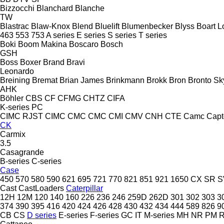
Bizzocchi
Blanchard
Blanche
TW
Blastrac
Blaw-Knox
Blend
Bluelift
Blumenbecker
Blyss
Boart L
463
553
753
A series
E series
S series
T series
Boki
Boom Makina
Boscaro
Bosch
GSH
Boss
Boxer
Brand
Bravi
Leonardo
Breining
Bremat
Brian James
Brinkmann
Brokk
Bron
Bronto Sky
AHK
Böhler
CBS
CF
CFMG
CHTZ
CIFA
K-series
PC
CIMC RJST
CIMC
CMC
CMC
CMI
CMV
CNH
CTE
Camc
Capt
CK
Carmix
3.5
Casagrande
B-series
C-series
Case
450
570
580
590
621
695
721
770
821
851
921
1650
CX
SR
S
Cast
CastLoaders
Caterpillar
12H
12M
120
140
160
226
236
246
259D
262D
301
302
303
3
374
390
395
416
420
424
426
428
430
432
434
444
589
826
9
CB
CS
D series
E-series
F-series
GC
IT
M-series
MH
NR
PM