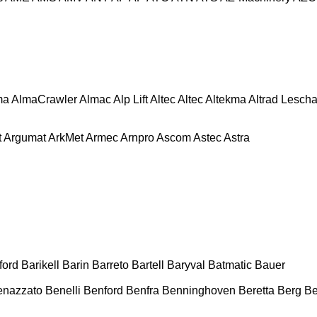
ma
AlmaCrawler
Almac
Alp Lift
Altec
Altec
Altekma
Altrad Lesch
t
Argumat
ArkMet
Armec
Arnpro
Ascom
Astec
Astra
ford
Barikell
Barin
Barreto
Bartell
Baryval
Batmatic
Bauer
enazzato
Benelli
Benford
Benfra
Benninghoven
Beretta
Berg
Be