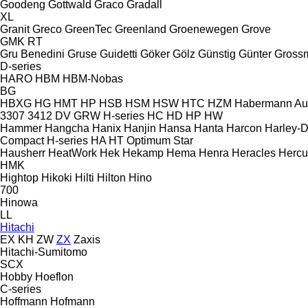
Goodeng
Gottwald
Graco
Gradall
XL
Granit
Greco
GreenTec
Greenland
Groenewegen
Grove
GMK
RT
Gru Benedini
Gruse
Guidetti
Göker
Gölz
Günstig
Günter Gross
D-series
HARO
HBM
HBM-Nobas
BG
HBXG
HG
HMT
HP
HSB
HSM
HSW
HTC
HZM
Habermann A
3307
3412
DV
GRW
H-series
HC
HD
HP
HW
Hammer
Hangcha
Hanix
Hanjin
Hansa
Hanta
Harcon
Harley-
Compact
H-series
HA
HT
Optimum
Star
Hausherr
HeatWork
Hek
Hekamp
Hema
Henra
Heracles
Hercu
HMK
Hightop
Hikoki
Hilti
Hilton
Hino
700
Hinowa
LL
Hitachi
EX
KH
ZW
ZX
Zaxis
Hitachi-Sumitomo
SCX
Hobby
Hoeflon
C-series
Hoffmann
Hofmann