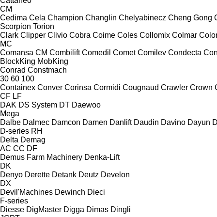
Cattaneo
CM
Cedima
Cela
Champion
Changlin
Chelyabinecz
Cheng Gong
Scorpion
Torion
Clark
Clipper
Clivio
Cobra
Coime
Coles
Collomix
Colmar
Col
MC
Comansa CM
Combilift
Comedil
Comet
Comilev
Condecta
Co
BlockKing
MobKing
Conrad
Constmach
30
60
100
Containex
Conver
Corinsa
Cormidi
Cougnaud
Crawler
Crown
CF
LF
DAK
DS System
DT
Daewoo
Mega
Dalbe
Dalmec
Damcon
Damen
Danlift
Daudin
Davino
Dayun
D
D-series
RH
Delta
Demag
AC
CC
DF
Demus Farm Machinery
Denka-Lift
DK
Denyo
Derette
Detank
Deutz
Develon
DX
Devil'Machines
Dewinch
Dieci
F-series
Diesse
DigMaster
Digga
Dimas
Dingli